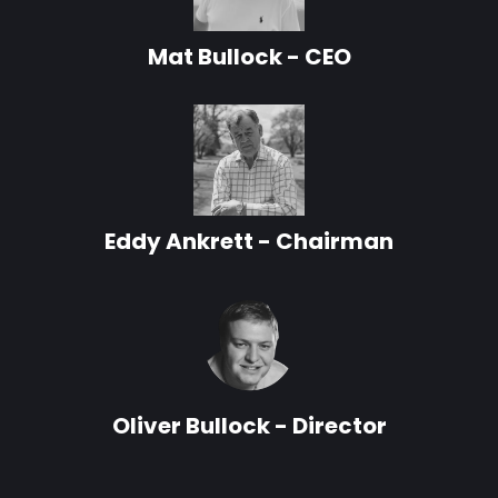
Mat Bullock - CEO
Eddy Ankrett - Chairman
Oliver Bullock - Director