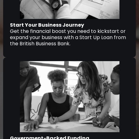
Start Your Business Journey
Get the financial boost you need to kickstart or
expand your business with a Start Up Loan from
the British Business Bank.
Government-Backed Funding