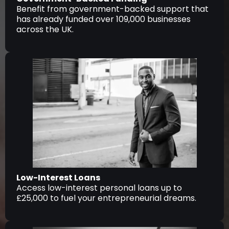
Benefit from government-backed support that
has already funded over 109,000 businesses
across the UK.
Low-Interest Loans
Access low-interest personal loans up to
£25,000 to fuel your entrepreneurial dreams.