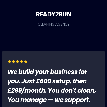
READY2RUN
CLEANING AGENCY
We build your business for
you. Just £600 setup, then
£299/month. You don't clean,
You manage — we support.