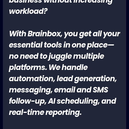
workload?
With Brainbox, you get all your
essential tools in one place—
no need to juggle multiple
platforms. We handle
automation, lead generation,
messaging, email and SMS
follow-up, AI scheduling, and
real-time reporting.