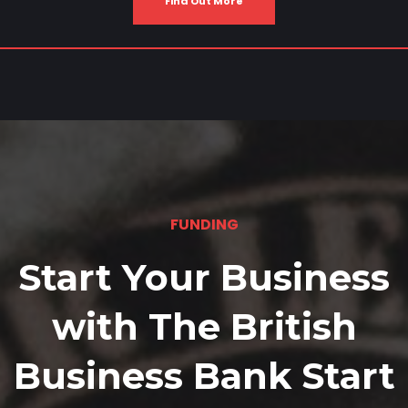
Find Out More
FUNDING
Start Your Business
with The British
Business Bank Start