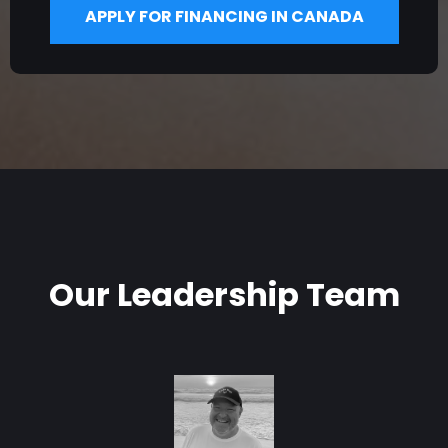
APPLY FOR FINANCING IN CANADA
Our Leadership Team