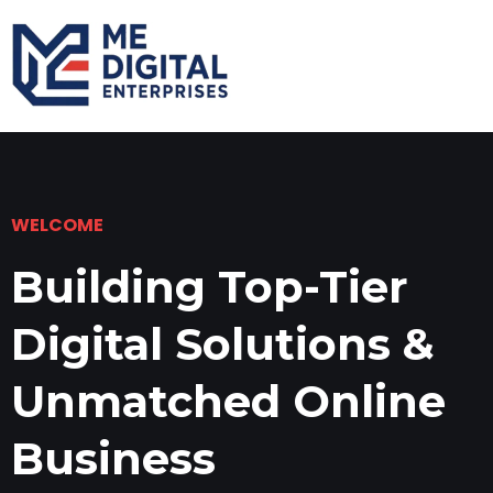
WELCOME
Building Top-Tier
Digital Solutions &
Unmatched Online
Business