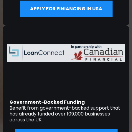
APPLY FOR FINIANCING IN USA
Government-Backed Funding
Benefit from government-backed support that
has already funded over 109,000 businesses
across the UK.