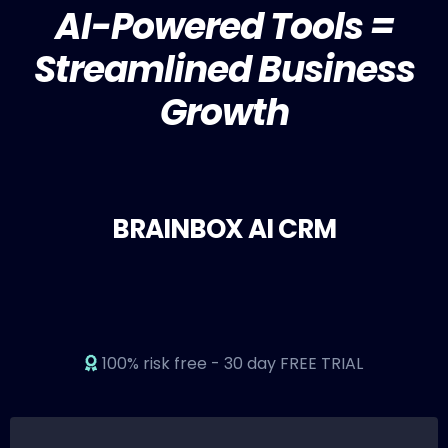
AI-Powered Tools =
Streamlined Business
Growth
BRAINBOX AI CRM
100% risk free - 30 day FREE TRIAL