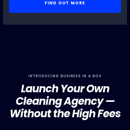
FIND OUT MORE
INTRODUCING BUSINESS IN A BOX
Launch Your Own
Cleaning Agency —
Without the High Fees