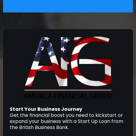
Start Your Business Journey
Get the financial boost you need to kickstart or
expand your business with a Start Up Loan from
the British Business Bank.