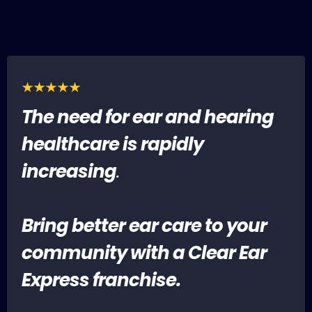
The need for ear and hearing
healthcare is rapidly
increasing
.
Bring better ear care to your
community with a Clear Ear
Express franchise.