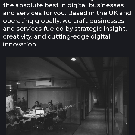
the absolute best in digital businesses
and services for you. Based in the UK and
operating globally, we craft businesses
and services fueled by strategic insight,
creativity, and cutting-edge digital
innovation.