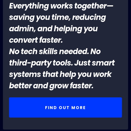
Everything works together—
saving you time, reducing
admin, and helping you
convert faster.
No tech skills needed. No
third-party tools. Just smart
systems that help you work
better and grow faster.
FIND OUT MORE