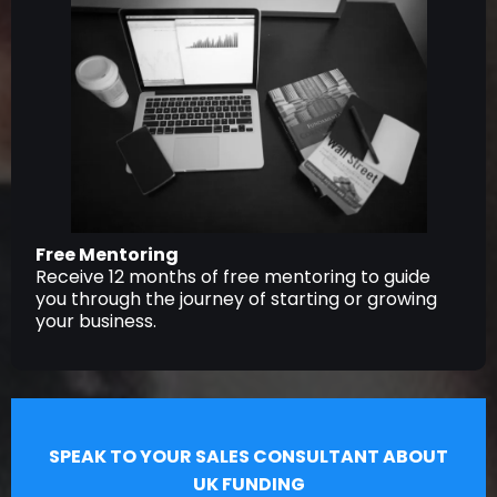
Free Mentoring
Receive 12 months of free mentoring to guide
you through the journey of starting or growing
your business.
SPEAK TO YOUR SALES CONSULTANT ABOUT
UK FUNDING