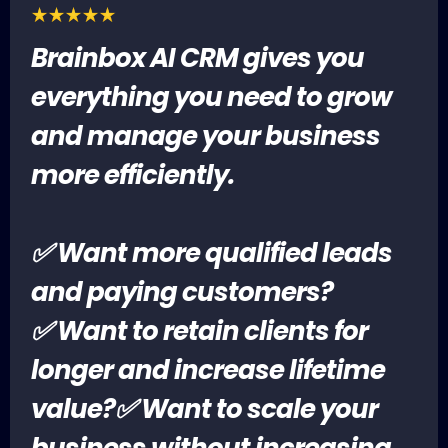
Brainbox AI CRM gives you
everything you need to grow
and manage your business
more efficiently.
✅ Want more qualified leads
and paying customers?
✅ Want to retain clients for
longer and increase lifetime
value?✅ Want to scale your
business without increasing