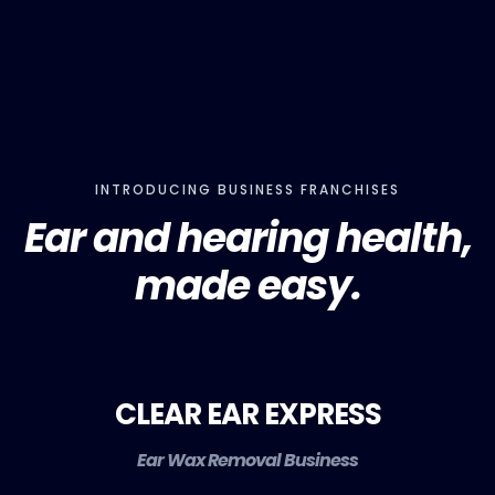
INTRODUCING BUSINESS FRANCHISES
Ear and hearing health,
made easy.
CLEAR EAR EXPRESS
Ear Wax Removal Business