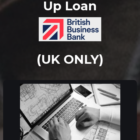
Up Loan
(UK ONLY)