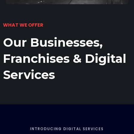
WHAT WE OFFER
Our Businesses,
Franchises & Digital
Services
INTRODUCING DIGITAL SERVICES