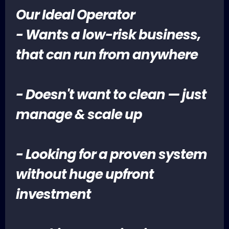
Our Ideal Operator
- Wants a low-risk business,
that can run from anywhere
- Doesn't want to clean — just
manage & scale up
- Looking for a proven system
without huge upfront
investment