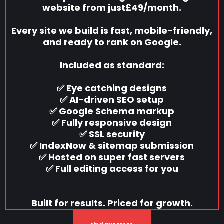
website from just£49/month.
Every site we build is fast, mobile-friendly,
and ready to rank on Google.
Included as standard:
✅ Eye catching designs
✅ AI-driven SEO setup
✅ Google Schema markup
✅ Fully responsive design
✅ SSL security
✅ IndexNow & sitemap submission
✅ Hosted on super fast servers
✅ Full editing access for you
Built for results. Priced for growth.