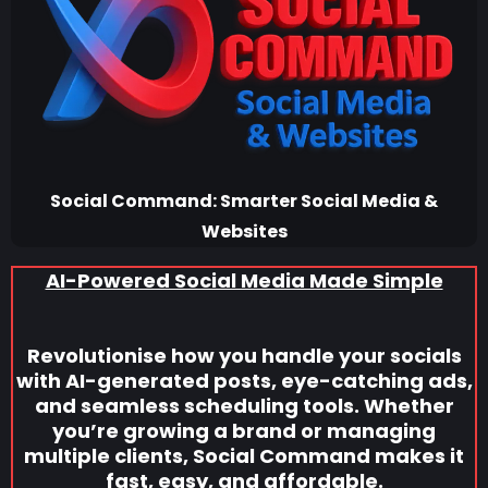
Social Command: Smarter Social Media &
Websites
AI-Powered Social Media Made Simple
Revolutionise how you handle your socials
with AI-generated posts, eye-catching ads,
and seamless scheduling tools. Whether
you’re growing a brand or managing
multiple clients, Social Command makes it
fast, easy, and affordable.