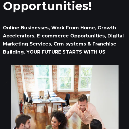
Opportunities!
Online Businesses, Work From Home, Growth
Accelerators, E-commerce Opportunities, Digital
Marketing Services, Crm systems & Franchise
Building. YOUR FUTURE STARTS WITH US