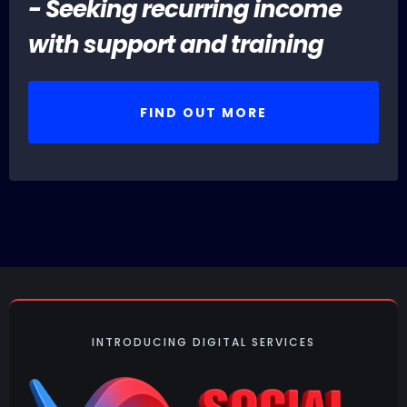
- Seeking recurring income
with support and training
FIND OUT MORE
INTRODUCING DIGITAL SERVICES