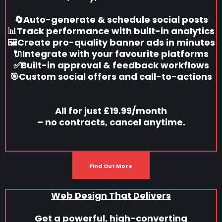
🔄Auto-generate & schedule social posts
📊Track performance with built-in analytics
🖼️Create pro-quality banner ads in minutes
🔌Integrate with your favourite platforms
✅Built-in approval & feedback workflows
🎯Custom social offers and call-to-actions
All for just £19.99/month
– no contracts, cancel anytime.
Find Out More
Web Design That Delivers
Get a powerful, high-converting