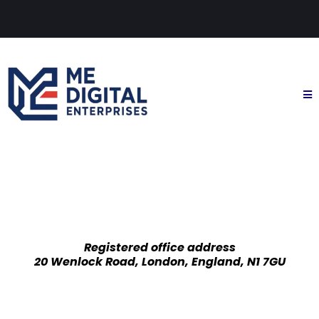
Registered office address
20 Wenlock Road, London, England, N1 7GU