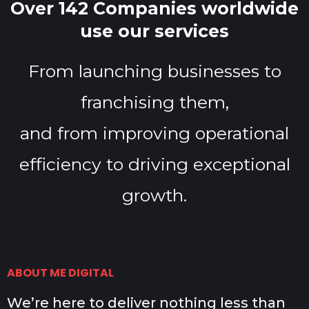
Over 142 Companies worldwide
use our services
From launching businesses to
franchising them,
and from improving operational
efficiency to driving exceptional
growth.
ABOUT ME DIGITAL
We’re here to deliver nothing less than