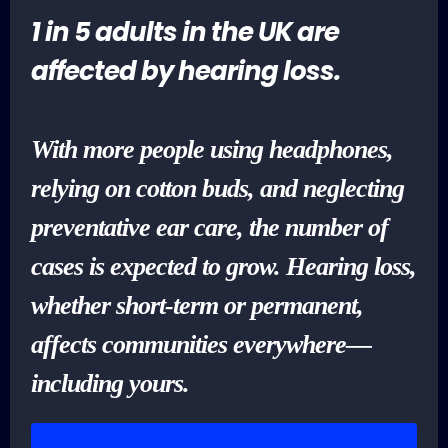
1 in 5 adults in the UK are
affected by hearing loss.
With more people using headphones,
relying on cotton buds, and neglecting
preventative ear care, the number of
cases is expected to grow. Hearing loss,
whether short-term or permanent,
affects communities everywhere—
including yours.