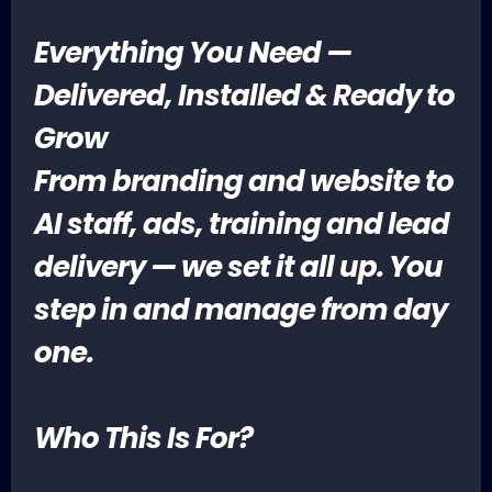
Everything You Need —
Delivered, Installed & Ready to
Grow
From branding and website to
AI staff, ads, training and lead
delivery — we set it all up. You
step in and manage from day
one.
Who This Is For?